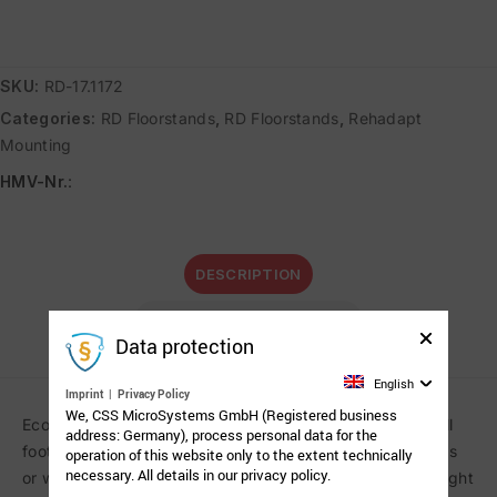
SKU:
RD-17.1172
Categories:
RD Floorstands
,
RD Floorstands
,
Rehadapt
Mounting
HMV-Nr.
:
DESCRIPTION
ADDITIONAL INFORMATION
Data protection
English
Imprint
|
Privacy Policy
We, CSS MicroSystems GmbH (Registered business
Economic rolling floorstand on five-star base with a small
address: Germany), process personal data for the
footprint to position communication aids over beds, sofas
operation of this website only to the extent technically
necessary. All details in our privacy policy.
or wheelchairs. Free floating articulated arm. Column height