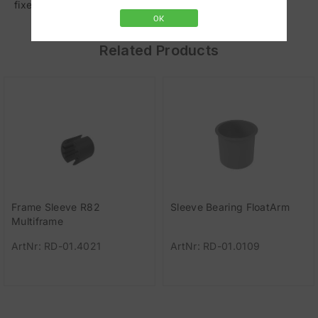
fixed. Load capacity: 0.7-3.0 kg (1.5-7 lbs).
OK
Related Products
Frame Sleeve R82
Sleeve Bearing FloatArm
Multiframe
ArtNr: RD-01.4021
ArtNr: RD-01.0109