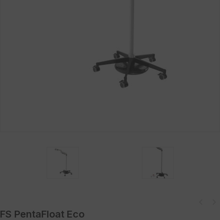
FS PentaFloat Eco