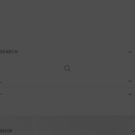
SEARCH
_
–
SHOP