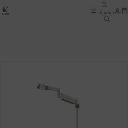
Search