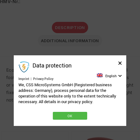
HMV-Nr.
:
DESCRIPTION
ADDITIONAL INFORMATION
Data protection
Economic rolling floorstand on five-star base with a small
English
footprint to position communication aids over beds, sofas
Imprint
|
Privacy Policy
We, CSS MicroSystems GmbH (Registered business
or wheelchairs. Free floating articulated arm. Column height
address: Germany), process personal data for the
fixed. Load capacity: 0.7-3.0 kg (1.5-7 lbs). Counterweight
operation of this website only to the extent technically
not included.
necessary. All details in our privacy policy.
OK
Related Products