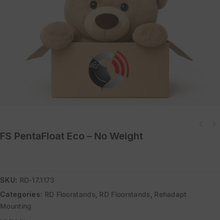
FS PentaFloat Eco – No Weight
SKU:
RD-17.1173
Categories:
RD Floorstands
,
RD Floorstands
,
Rehadapt
Mounting