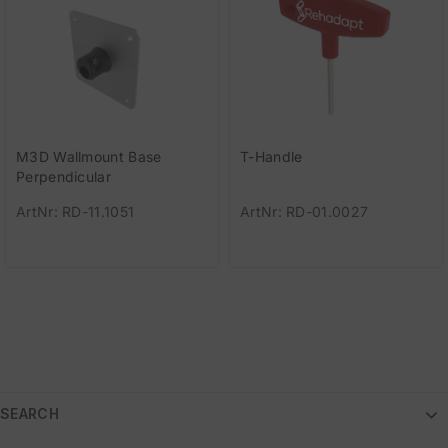
M3D Wallmount Base
T-Handle
Perpendicular
ArtNr: RD-11.1051
ArtNr: RD-01.0027
SEARCH