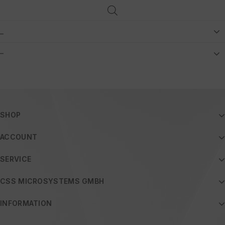
_
–
SHOP
ACCOUNT
SERVICE
CSS MICROSYSTEMS GMBH
INFORMATION