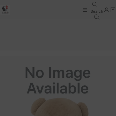
Search