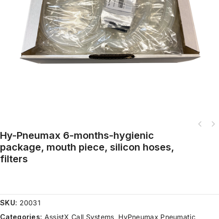
Hy-Pneumax 6-months-hygienic
Hy-Pneumax complete set, tripod, weight, incl. pneumatic switch, flexible
package, mouth piece, silicon hoses,
tube,
filters
SKU:
20031
Categories:
AssistX Call Systems
,
HyPneumax Pneumatic