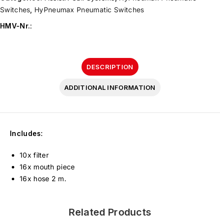
Switches
,
HyPneumax Pneumatic Switches
HMV-Nr.
:
DESCRIPTION
ADDITIONAL INFORMATION
Includes:
10x filter
16x mouth piece
16x hose 2 m.
Related Products