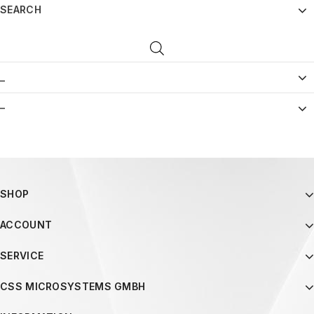
SEARCH
_
–
SHOP
ACCOUNT
SERVICE
CSS MICROSYSTEMS GMBH