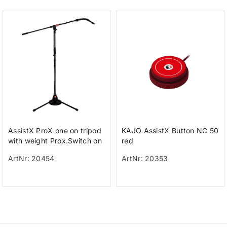
AssistX ProX one on tripod
KAJO AssistX Button NC 50
with weight Prox.Switch on
red
a tripod with weight for h
ArtNr: 20454
ArtNr: 20353