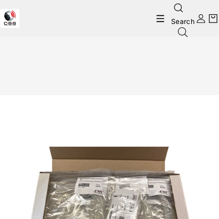
Search