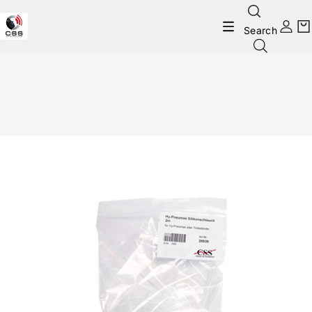
Search