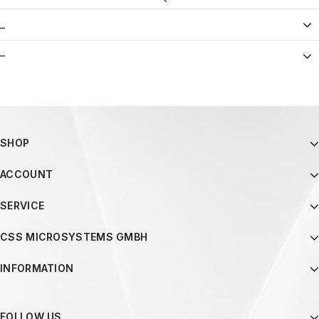
_
–
SHOP
ACCOUNT
SERVICE
CSS MICROSYSTEMS GMBH
INFORMATION
FOLLOW US