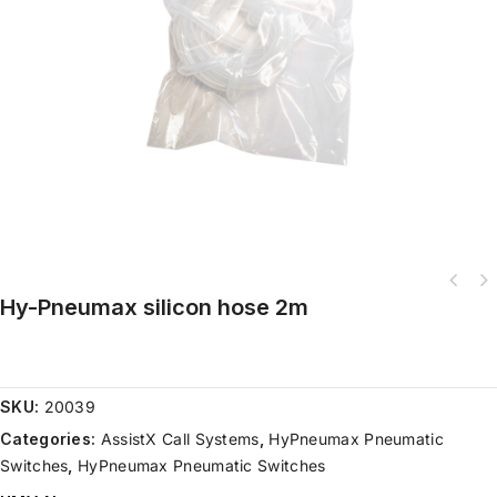
Hy-Pneumax silicon hose 2m
SKU:
20039
Categories:
AssistX Call Systems
,
HyPneumax Pneumatic
Switches
,
HyPneumax Pneumatic Switches