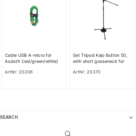
Cable USB A-micro for
Set Tripod Kajo Button 50,
AssistX (red/green/white)
with short gooseneck for
PikoButton 50/Buddy
ArtNr: 20206
ArtNr: 20370
Button a
SEARCH