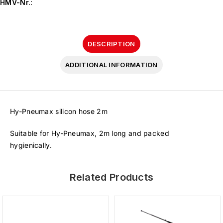
HMV-Nr.
:
DESCRIPTION
ADDITIONAL INFORMATION
Hy-Pneumax silicon hose 2m
Suitable for Hy-Pneumax, 2m long and packed
hygienically.
Related Products