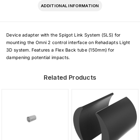
ADDITIONAL INFORMATION
Device adapter with the Spigot Link System (SLS) for
mounting the Omni 2 control interface on Rehadapts Light
3D system. Features a Flex Back tube (150mm) for
dampening potential impacts.
Related Products