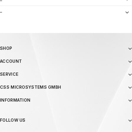
–
SHOP
ACCOUNT
SERVICE
CSS MICROSYSTEMS GMBH
INFORMATION
FOLLOW US