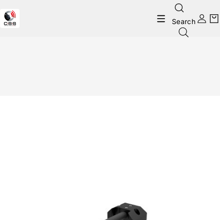
Search