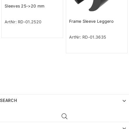
Sleeves 25->20 mm
Frame Sleeve Leggero
ArtNr: RD-01.2520
ArtNr: RD-01.3635
SEARCH
_