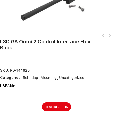
L3D GA Omni 2 Control Interface Flex
Back
SKU:
RD-14.1625
Categories:
Rehadapt Mounting
,
Uncategorized
HMV-Nr.
:
DESCRIPTION