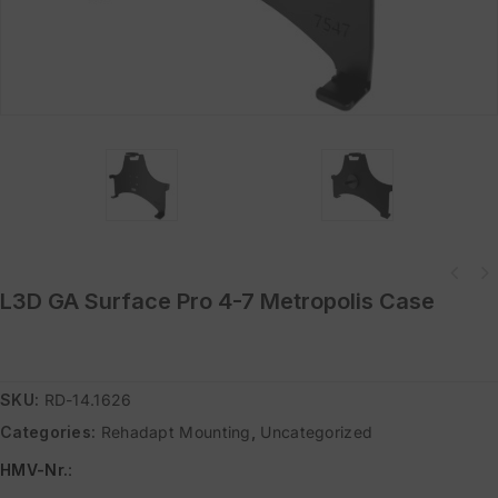
L3D GA Surface Pro 4-7 Metropolis Case
SKU:
RD-14.1626
Categories:
Rehadapt Mounting
,
Uncategorized
HMV-Nr.
: