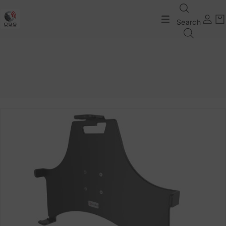
Search