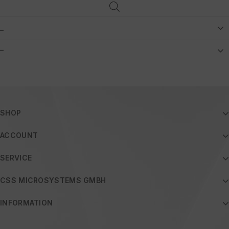
_
–
SHOP
ACCOUNT
SERVICE
CSS MICROSYSTEMS GMBH
INFORMATION