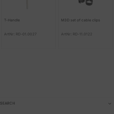
T-Handle
M3D set of cable clips
ArtNr: RD-01.0027
ArtNr: RD-11.0122
SEARCH