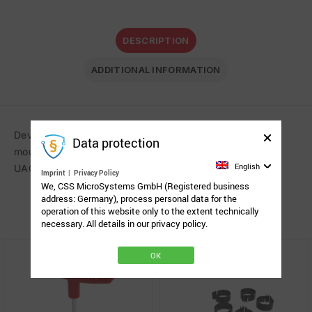
DESCRIPTION
ADDITIONAL INFORMATION
Device cradle with the Spigot Link System (SLS) for
Data protection
mounting the Microsoft Surface Pro 4, 2017, 6 and 7 in a
English
UAG Metropolis Case on Rehadapts Light 3D system.
Imprint
|
Privacy Policy
We, CSS MicroSystems GmbH (Registered business
address: Germany), process personal data for the
Related Products
operation of this website only to the extent technically
necessary. All details in our privacy policy.
OK